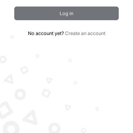
Log in
No account yet?
Create an account