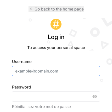
navigate_before
Go back to the home page
Logo
Log in
To access your personal space
Username
Password
SHOW 
Réinitialisez votre mot de passe