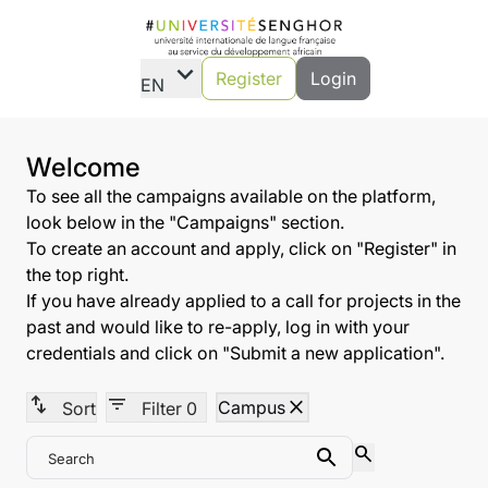
expand_more
Register
Login
EN
Welcome
To see all the campaigns available on the platform,
look below in the "Campaigns" section.
To create an account and apply, click on "Register" in
the top right.
If you have already applied to a call for projects in the
past and would like to re-apply, log in with your
credentials and click on "Submit a new application".
swap_vert
filter_list
close
Campus
Sort
Filter
0
search
Search
Search