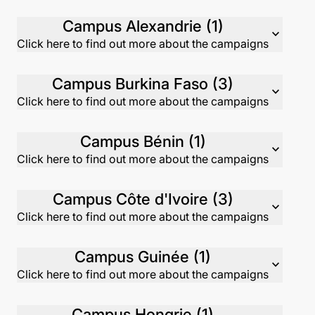
Campus Alexandrie (1)
expand_more
Click here to find out more about the campaigns
Campus Burkina Faso (3)
expand_more
Click here to find out more about the campaigns
Campus Bénin (1)
expand_more
Click here to find out more about the campaigns
Campus Côte d'Ivoire (3)
expand_more
Click here to find out more about the campaigns
Campus Guinée (1)
expand_more
Click here to find out more about the campaigns
Campus Hongrie (1)