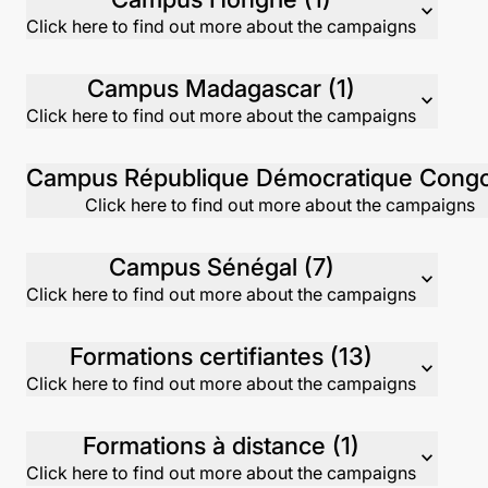
expand_more
Click here to find out more about the campaigns
Campus Madagascar (1)
expand_more
Click here to find out more about the campaigns
Click here to find out more about the campaigns
Campus Sénégal (7)
expand_more
Click here to find out more about the campaigns
Formations certifiantes (13)
expand_more
Click here to find out more about the campaigns
Formations à distance (1)
expand_more
Click here to find out more about the campaigns