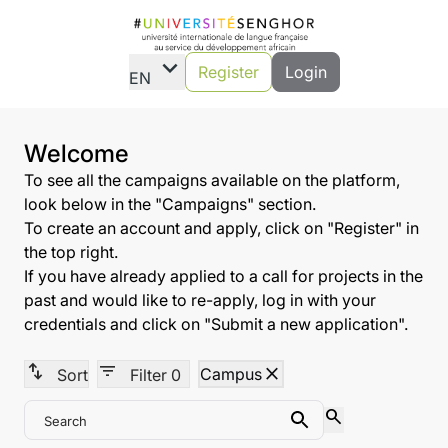
expand_more
Register
Login
EN
Welcome
To see all the campaigns available on the platform,
look below in the "Campaigns" section.
To create an account and apply, click on "Register" in
the top right.
If you have already applied to a call for projects in the
past and would like to re-apply, log in with your
credentials and click on "Submit a new application".
swap_vert
filter_list
close
Campus
Sort
Filter
0
search
Search
Search