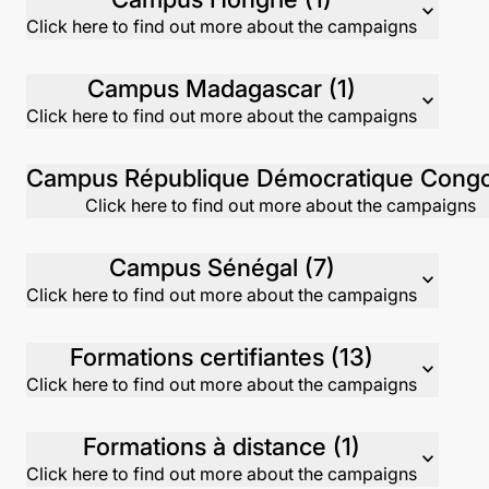
expand_more
Click here to find out more about the campaigns
Campus Madagascar (1)
expand_more
Click here to find out more about the campaigns
Click here to find out more about the campaigns
Campus Sénégal (7)
expand_more
Click here to find out more about the campaigns
Formations certifiantes (13)
expand_more
Click here to find out more about the campaigns
Formations à distance (1)
expand_more
Click here to find out more about the campaigns