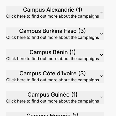
Campus Alexandrie (1)
expand_more
Click here to find out more about the campaigns
Campus Burkina Faso (3)
expand_more
Click here to find out more about the campaigns
Campus Bénin (1)
expand_more
Click here to find out more about the campaigns
Campus Côte d'Ivoire (3)
expand_more
Click here to find out more about the campaigns
Campus Guinée (1)
expand_more
Click here to find out more about the campaigns
Campus Hongrie (1)