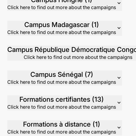
expand_more
Click here to find out more about the campaigns
Campus Madagascar (1)
expand_more
Click here to find out more about the campaigns
Click here to find out more about the campaigns
Campus Sénégal (7)
expand_more
Click here to find out more about the campaigns
Formations certifiantes (13)
expand_more
Click here to find out more about the campaigns
Formations à distance (1)
expand_more
Click here to find out more about the campaigns