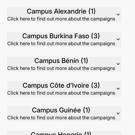
Campus Alexandrie (1)
expand_more
Click here to find out more about the campaigns
Campus Burkina Faso (3)
expand_more
Click here to find out more about the campaigns
Campus Bénin (1)
expand_more
Click here to find out more about the campaigns
Campus Côte d'Ivoire (3)
expand_more
Click here to find out more about the campaigns
Campus Guinée (1)
expand_more
Click here to find out more about the campaigns
Campus Hongrie (1)