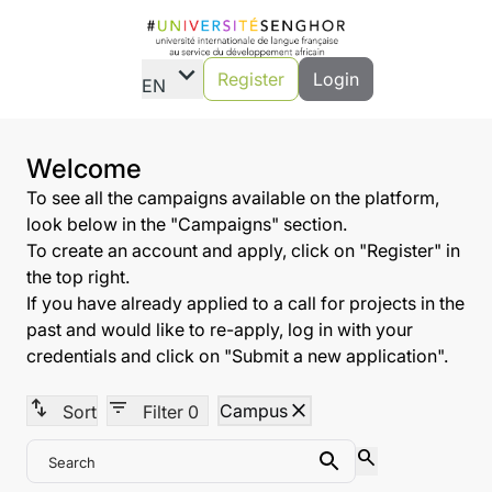
expand_more
Register
Login
EN
Welcome
To see all the campaigns available on the platform,
look below in the "Campaigns" section.
To create an account and apply, click on "Register" in
the top right.
If you have already applied to a call for projects in the
past and would like to re-apply, log in with your
credentials and click on "Submit a new application".
swap_vert
filter_list
close
Campus
Sort
Filter
0
search
Search
Search