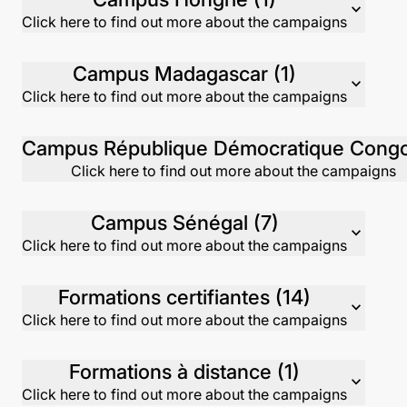
expand_more
Click here to find out more about the campaigns
Campus Madagascar (1)
expand_more
Click here to find out more about the campaigns
Click here to find out more about the campaigns
Campus Sénégal (7)
expand_more
Click here to find out more about the campaigns
Formations certifiantes (14)
expand_more
Click here to find out more about the campaigns
Formations à distance (1)
expand_more
Click here to find out more about the campaigns