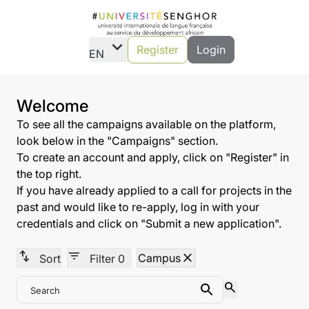
expand_more
Register
Login
EN
Welcome
To see all the campaigns available on the platform,
look below in the "Campaigns" section.
To create an account and apply, click on "Register" in
the top right.
If you have already applied to a call for projects in the
past and would like to re-apply, log in with your
credentials and click on "Submit a new application".
swap_vert
filter_list
close
Campus
Sort
Filter
0
search
Search
Search