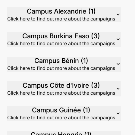
Campus Alexandrie (1)
expand_more
Click here to find out more about the campaigns
Campus Burkina Faso (3)
expand_more
Click here to find out more about the campaigns
Campus Bénin (1)
expand_more
Click here to find out more about the campaigns
Campus Côte d'Ivoire (3)
expand_more
Click here to find out more about the campaigns
Campus Guinée (1)
expand_more
Click here to find out more about the campaigns
Campus Hongrie (1)