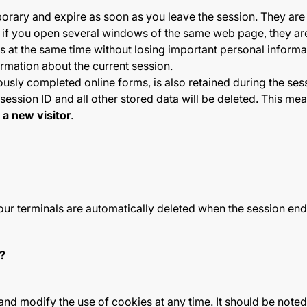
rary and expire as soon as you leave the session. They are o
at if you open several windows of the same web page, they are
ns at the same time without losing important personal informa
rmation about the current session.
ously completed online forms, is also retained during the ses
session ID and all other stored data will be deleted. This 
s
a new visitor
.
our terminals are automatically deleted when the session end
?
and modify the use of cookies at any time. It should be note