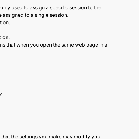
nly used to assign a specific session to the
 assigned to a single session.
tion.
sion.
means that when you open the same web page in a
s.
d that the settings you make may modify your