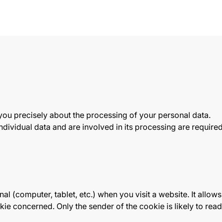
 you precisely about the processing of your personal data.
dividual data and are involved in its processing are required t
al (computer, tablet, etc.) when you visit a website. It allows i
ookie concerned. Only the sender of the cookie is likely to re