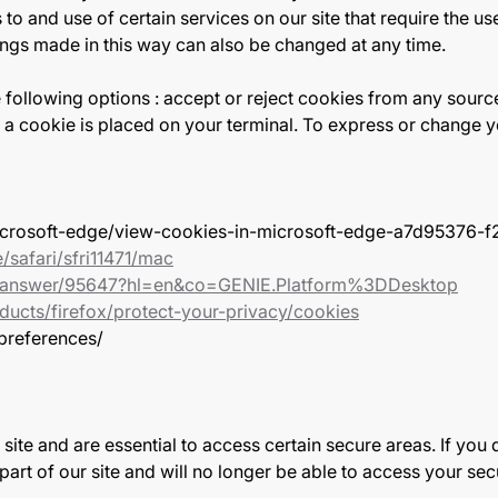
to and use of certain services on our site that require the u
ings made in this way can also be changed at any time.
following options : accept or reject cookies from any sourc
a cookie is placed on your terminal. To express or change yo
/microsoft-edge/view-cookies-in-microsoft-edge-a7d95376
/safari/sfri11471/mac
e/answer/95647?hl=en&co=GENIE.Platform%3DDesktop
ducts/firefox/protect-your-privacy/cookies
-preferences/
te and are essential to access certain secure areas. If you d
c part of our site and will no longer be able to access your s