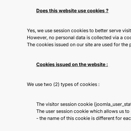
Does this website use cookies ?
Yes, we use session cookies to better serve visit
However, no personal data is collected via a co
The cookies issued on our site are used for the
Cookies issued on the website :
We use two (2) types of cookies :
The visitor session cookie (joomla_user_stat
The user session cookie which allows us t
- the name of this cookie is different for eac