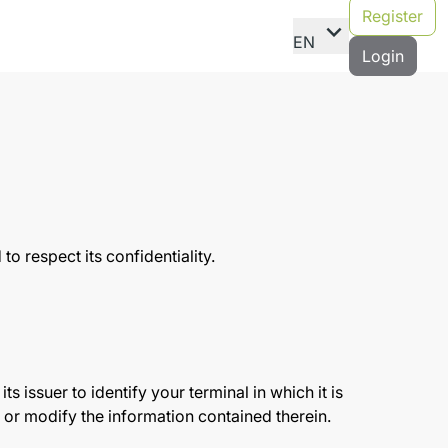
Register
expand_more
EN
Login
o respect its confidentiality.
ts issuer to identify your terminal in which it is
ad or modify the information contained therein.