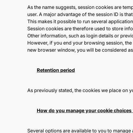
As the name suggests, session cookies are tempo
user. A major advantage of the session ID is th
This makes it possible to run several applicatio
Session cookies are therefore used to store info
Other information, such as login details or previ
However, if you end your browsing session, the 
new browser window, you will be considered a
Retention period
As previously stated, the cookies we place on y
How do you manage your cookie choices 
Several options are available to you to manage 