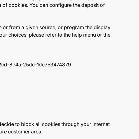
se of cookies. You can configure the deposit of
e or from a given source, or program the display
ur choices, please refer to the help menu or the
-f2cd-8e4a-25dc-1de753474879
ecide to block all cookies through your internet
ecure customer area.