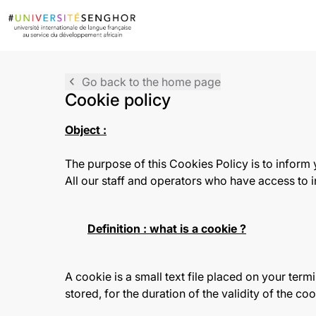
navigate_before
Go back to the home page
Cookie policy
Object :
The purpose of this Cookies Policy is to inform
All our staff and operators who have access to in
Definition : what is a cookie ?
A cookie is a small text file placed on your termin
stored, for the duration of the validity of the c