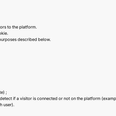
ors to the platform.
okie.
 purposes described below.
e) ;
o detect if a visitor is connected or not on the platform 
h user).