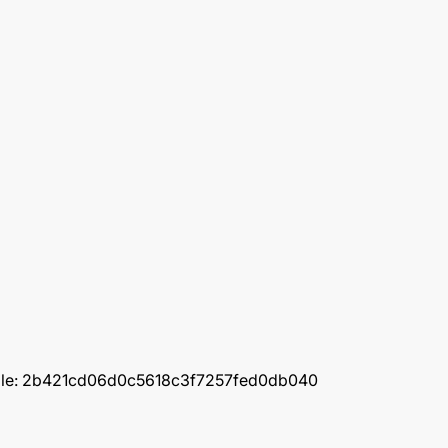
(example: 2b421cd06d0c5618c3f7257fed0db040