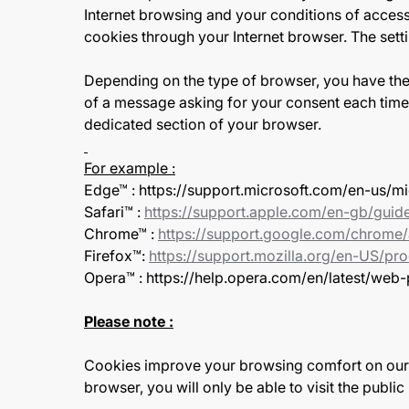
Internet browsing and your conditions of access 
cookies through your Internet browser. The sett
Depending on the type of browser, you have the 
of a message asking for your consent each time 
dedicated section of your browser.
For example :
Edge™ : https://support.microsoft.com/en-us
Safari™ :
https://support.apple.com/en-gb/guide
Chrome™ :
https://support.google.com/chrom
Firefox™:
https://support.mozilla.org/en-US/pro
Opera™ : https://help.opera.com/en/latest/web
Please note :
Cookies improve your browsing comfort on our si
browser, you will only be able to visit the publi