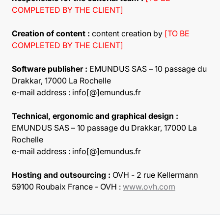
COMPLETED BY THE CLIENT]
Creation of content :
content creation by
[TO BE
COMPLETED BY THE CLIENT]
Software publisher :
EMUNDUS SAS – 10 passage du
Drakkar, 17000 La Rochelle
e-mail address : info[@]emundus.fr
Technical, ergonomic and graphical design :
EMUNDUS SAS – 10 passage du Drakkar, 17000 La
Rochelle
e-mail address : info[@]emundus.fr
Hosting and outsourcing :
OVH - 2 rue Kellermann
59100 Roubaix France - OVH :
www.ovh.com