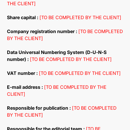
THE CLIENT]
Share capital :
[TO BE COMPLETED BY THE CLIENT]
Company registration number :
[TO BE COMPLETED
BY THE CLIENT]
Data Universal Numbering System (D-U-N-S
number) :
[TO BE COMPLETED BY THE CLIENT]
VAT number :
[TO BE COMPLETED BY THE CLIENT]
E-mail address :
[TO BE COMPLETED BY THE
CLIENT]
Responsible for publication :
[TO BE COMPLETED
BY THE CLIENT]
Responsible for the editorial team :
[TO BE