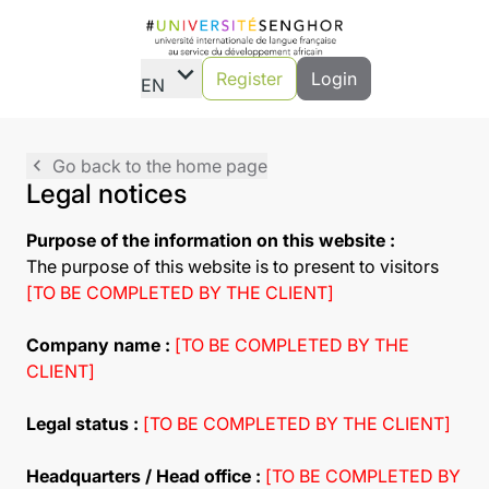
expand_more
Register
Login
EN
navigate_before
Go back to the home page
Legal notices
Purpose of the information on this website :
The purpose of this website is to present to visitors
[TO BE COMPLETED BY THE CLIENT]
Company name :
[TO BE COMPLETED BY THE
CLIENT]
Legal status :
[TO BE COMPLETED BY THE CLIENT]
Headquarters / Head office :
[TO BE COMPLETED BY