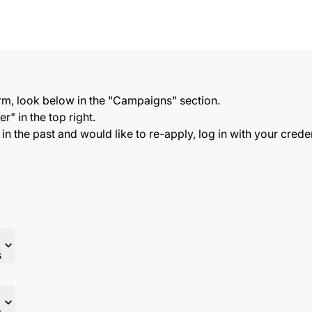
orm, look below in the "Campaigns" section.
r" in the top right.
s in the past and would like to re-apply, log in with your cred
expand_more
s
expand_more