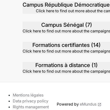
Click here to find out more about the c
Campus Sénégal (7)
Click here to find out more about the campaign
Formations certifiantes (14)
Click here to find out more about the campaign
Formations à distance (1)
Click here to find out more about the campaign
Mentions légales
Data privacy policy
Powered by
eMundus
Rights management