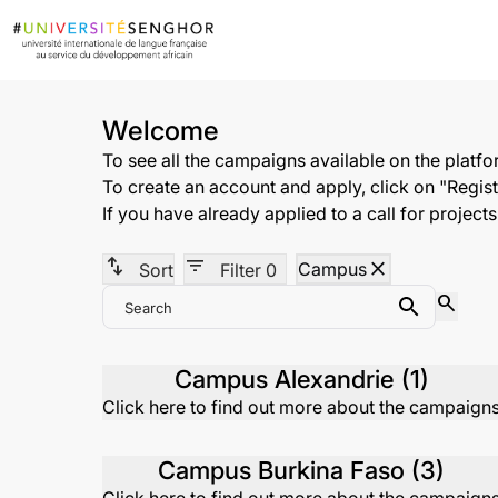
Welcome
To see all the campaigns available on the platf
To create an account and apply, click on "Registe
If you have already applied to a call for project
swap_vert
filter_list
close
Campus
Sort
Filter
0
search
Search
Search
Campus Alexandrie (1)
Click here to find out more about the campaign
Campus Burkina Faso (3)