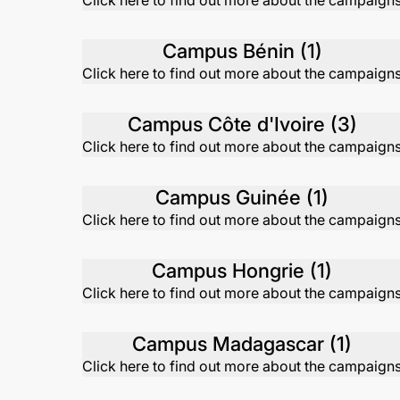
Click here to find out more about the campaign
Campus Bénin (1)
Click here to find out more about the campaign
Campus Côte d'Ivoire (3)
Click here to find out more about the campaign
Campus Guinée (1)
Click here to find out more about the campaign
Campus Hongrie (1)
Click here to find out more about the campaign
Campus Madagascar (1)
Click here to find out more about the campaign