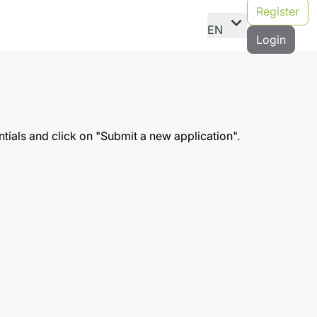
Register
expand_more
EN
Login
entials and click on "Submit a new application".