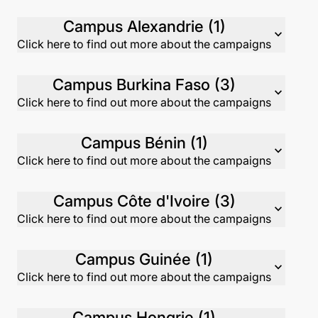
Campus Alexandrie (1)
expand_more
Click here to find out more about the campaigns
Campus Burkina Faso (3)
expand_more
Click here to find out more about the campaigns
Campus Bénin (1)
expand_more
Click here to find out more about the campaigns
Campus Côte d'Ivoire (3)
expand_more
Click here to find out more about the campaigns
Campus Guinée (1)
expand_more
Click here to find out more about the campaigns
Campus Hongrie (1)