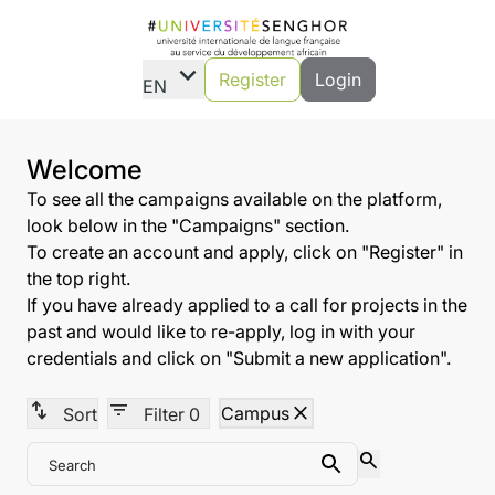
expand_more
Register
Login
EN
Welcome
To see all the campaigns available on the platform,
look below in the "Campaigns" section.
To create an account and apply, click on "Register" in
the top right.
If you have already applied to a call for projects in the
past and would like to re-apply, log in with your
credentials and click on "Submit a new application".
swap_vert
filter_list
close
Campus
Sort
Filter
0
search
Search
Search