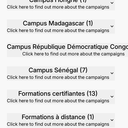
expand_more
Click here to find out more about the campaigns
Campus Madagascar (1)
expand_more
Click here to find out more about the campaigns
Click here to find out more about the campaigns
Campus Sénégal (7)
expand_more
Click here to find out more about the campaigns
Formations certifiantes (13)
expand_more
Click here to find out more about the campaigns
Formations à distance (1)
expand_more
Click here to find out more about the campaigns