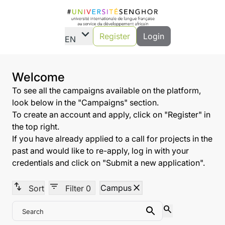
expand_more
Register
Login
EN
Welcome
To see all the campaigns available on the platform,
look below in the "Campaigns" section.
To create an account and apply, click on "Register" in
the top right.
If you have already applied to a call for projects in the
past and would like to re-apply, log in with your
credentials and click on "Submit a new application".
swap_vert
filter_list
close
Campus
Sort
Filter
0
search
Search
Search