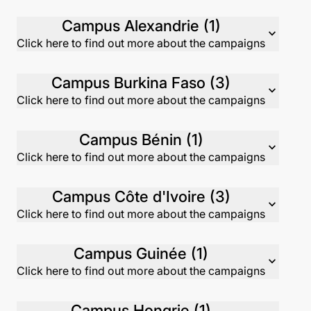
Campus Alexandrie (1)
expand_more
Click here to find out more about the campaigns
Campus Burkina Faso (3)
expand_more
Click here to find out more about the campaigns
Campus Bénin (1)
expand_more
Click here to find out more about the campaigns
Campus Côte d'Ivoire (3)
expand_more
Click here to find out more about the campaigns
Campus Guinée (1)
expand_more
Click here to find out more about the campaigns
Campus Hongrie (1)