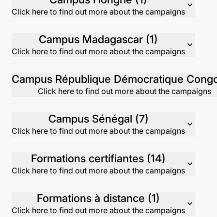
expand_more
Click here to find out more about the campaigns
Campus Madagascar (1)
expand_more
Click here to find out more about the campaigns
Click here to find out more about the campaigns
Campus Sénégal (7)
expand_more
Click here to find out more about the campaigns
Formations certifiantes (14)
expand_more
Click here to find out more about the campaigns
Formations à distance (1)
expand_more
Click here to find out more about the campaigns